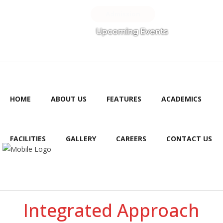
Admission
Upcoming Events
HOME
ABOUT US
FEATURES
ACADEMICS
FACILITIES
GALLERY
CAREERS
CONTACT US
PAYMENTS
Integrated Approach