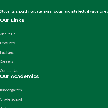
Students should inculcate moral, social and intellectual value to e
Our Links
About Us
Features
Facilities
Careers
Contact Us
Our Academics
Kindergarten
Grade School