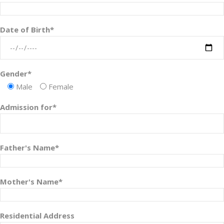
Date of Birth*
Gender*
Male
Female
Admission for*
Father's Name*
Mother's Name*
Residential Address