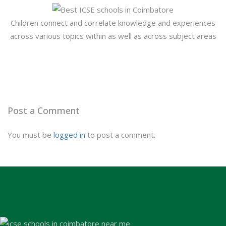
Children connect and correlate knowledge and experiences
across various topics within as well as across subject areas
Post a Comment
You must be
logged in
to post a comment.
Admission