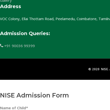
Gallery
Address
VOC Colony, Ellai Thottam Road, Peelamedu, Coimbatore, Tamil
Admission Queries:
+91 90036 99399

© 2020 NISE. 
NISE Admission Form
Name of Child*