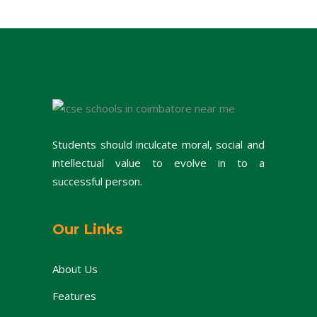
Students should inculcate moral, social and
intellectual value to evolve in to a
successful person.
Our Links
About Us
Features