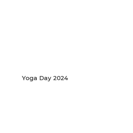
Yoga Day 2024