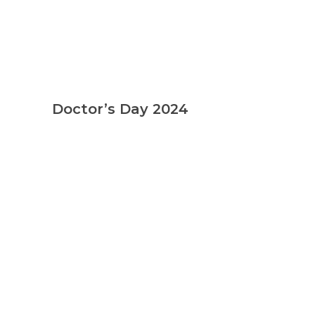
Doctor’s Day 2024