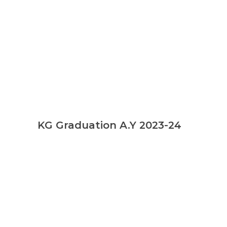
KG Graduation A.Y 2023-24