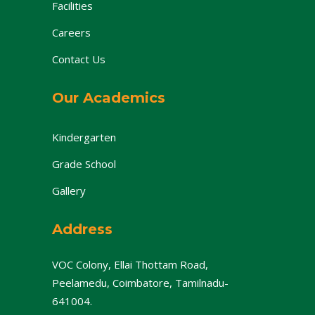
Facilities
Careers
Contact Us
Our Academics
Kindergarten
Grade School
Gallery
Address
VOC Colony, Ellai Thottam Road,
Peelamedu, Coimbatore, Tamilnadu-
641004.