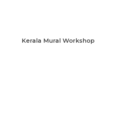
Kerala Mural Workshop