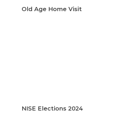
Old Age Home Visit
NISE Elections 2024