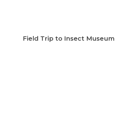
Field Trip to Insect Museum