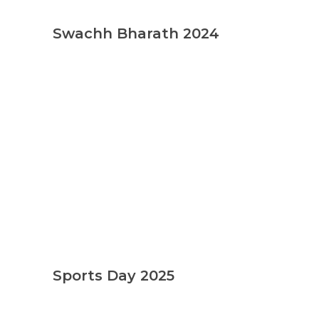
Swachh Bharath 2024
Sports Day 2025