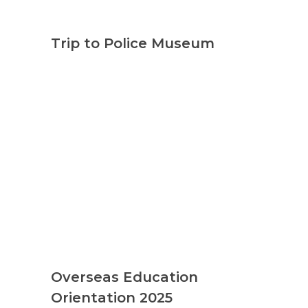
Trip to Police Museum
Overseas Education
Orientation 2025