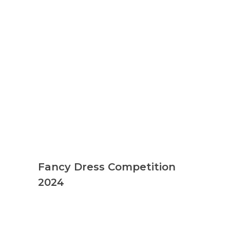
Fancy Dress Competition
2024