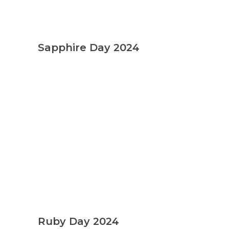
Sapphire Day 2024
Admission
Ruby Day 2024