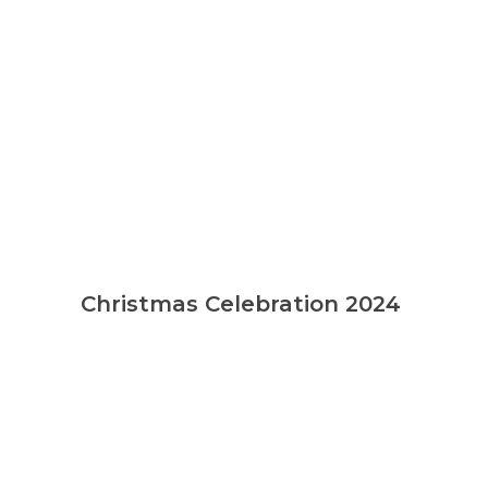
Christmas Celebration 2024