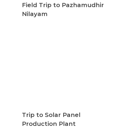
Field Trip to Pazhamudhir
Nilayam
Trip to Solar Panel
Production Plant