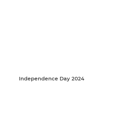
Independence Day 2024