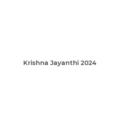
Krishna Jayanthi 2024