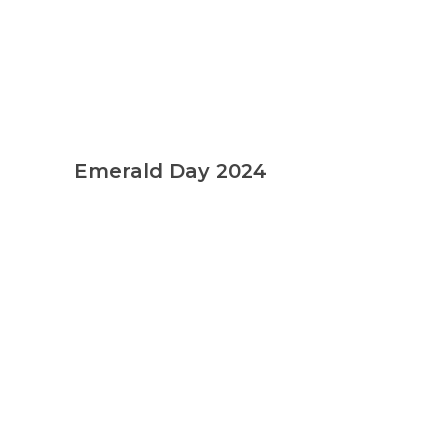
Emerald Day 2024